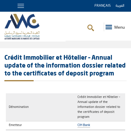
FRANÇAIS
العربية
Menu
Breadcrumb
Crédit Immobilier et Hôtelier – Annual
update of the information dossier related
to the certificates of deposit program
Crédit Immobilier et Hôtelier –
Annual update of the
Dénomination
information dossier related to
the certificates of deposit
program
Emetteur
CIH Bank