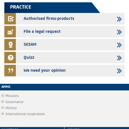
finance company bills program
PRACTICE
22/07/2026
FEC – Annual update of the information dossier related to the
Authorised firms-products
certificates of deposit program
File a legal request
SESAM
Quizz
We need your opinion
AMMC
Missions
Governance
History
International cooperation