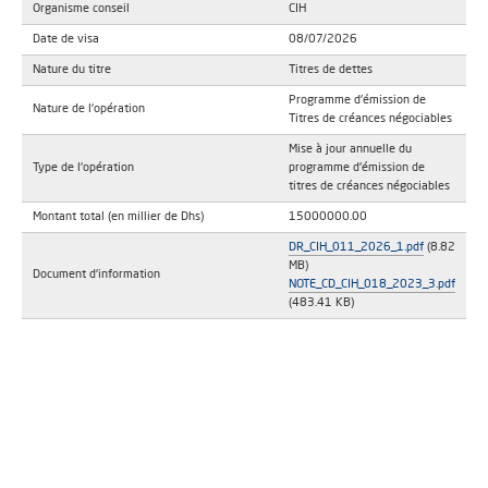
Organisme conseil
CIH
Date de visa
08/07/2026
Nature du titre
Titres de dettes
Programme d'émission de
Nature de l'opération
Titres de créances négociables
Mise à jour annuelle du
Type de l'opération
programme d'émission de
titres de créances négociables
Montant total (en millier de Dhs)
15000000.00
DR_CIH_011_2026_1.pdf
(8.82
MB)
Document d'information
NOTE_CD_CIH_018_2023_3.pdf
(483.41 KB)