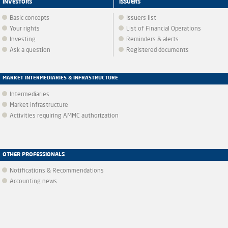
INVESTORS
ISSUERS
Basic concepts
Issuers list
Your rights
List of Financial Operations
Investing
Reminders & alerts
Ask a question
Registered documents
MARKET INTERMEDIARIES & INFRASTRUCTURE
Intermediaries
Market infrastructure
Activities requiring AMMC authorization
OTHER PROFESSIONALS
Notifications & Recommendations
Accounting news