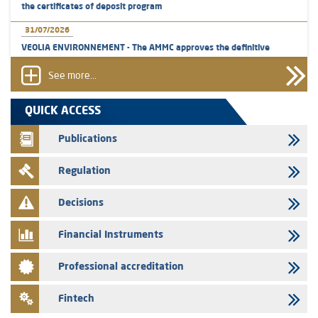
the certificates of deposit program
31/07/2026
VEOLIA ENVIRONNEMENT - The AMMC approves the definitive
prospectus related to shares issuances offered exclusively to the
group employees
See more...
29/07/2026
QUICK ACCESS
WAFABAIL – Annual update of the information dossier related to the
finance company bills program
Publications
29/07/2026
Regulation
Message of congratulations on throne day
28/07/2026
Decisions
Med Paper - Crossing of shareholding threshold of 5%
Financial Instruments
24/07/2026
Saham Leasing – Annual update of the information dossier related to
Professional accreditation
the finance company bills program
24/07/2026
Fintech
Jaida – Annual update of the information dossier related to the