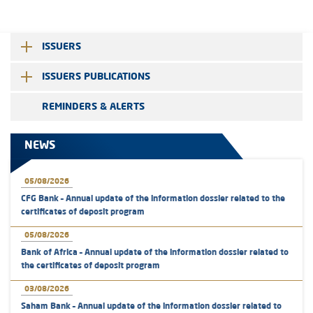
ISSUERS
ISSUERS PUBLICATIONS
REMINDERS & ALERTS
NEWS
05/08/2026
CFG Bank – Annual update of the information dossier related to the
certificates of deposit program
05/08/2026
Bank of Africa – Annual update of the information dossier related to
the certificates of deposit program
03/08/2026
Saham Bank – Annual update of the information dossier related to