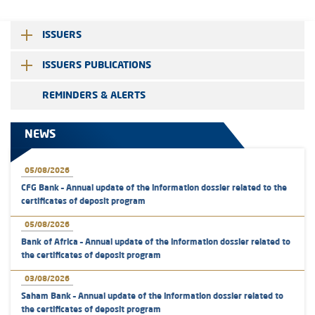
ISSUERS
ISSUERS PUBLICATIONS
REMINDERS & ALERTS
NEWS
05/08/2026
CFG Bank – Annual update of the information dossier related to the
certificates of deposit program
05/08/2026
Bank of Africa – Annual update of the information dossier related to
the certificates of deposit program
03/08/2026
Saham Bank – Annual update of the information dossier related to
the certificates of deposit program