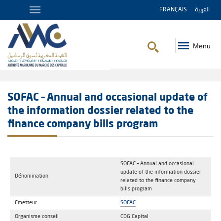
FRANÇAIS
العربية
Menu
Breadcrumb
SOFAC – Annual and occasional update of
the information dossier related to the
finance company bills program
SOFAC – Annual and occasional
update of the information dossier
Dénomination
related to the finance company
bills program
Emetteur
SOFAC
Organisme conseil
CDG Capital