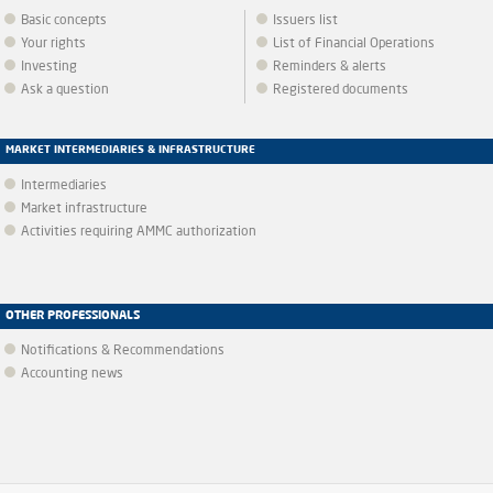
Basic concepts
Issuers list
Your rights
List of Financial Operations
Investing
Reminders & alerts
Ask a question
Registered documents
MARKET INTERMEDIARIES & INFRASTRUCTURE
Intermediaries
Market infrastructure
Activities requiring AMMC authorization
OTHER PROFESSIONALS
Notifications & Recommendations
Accounting news