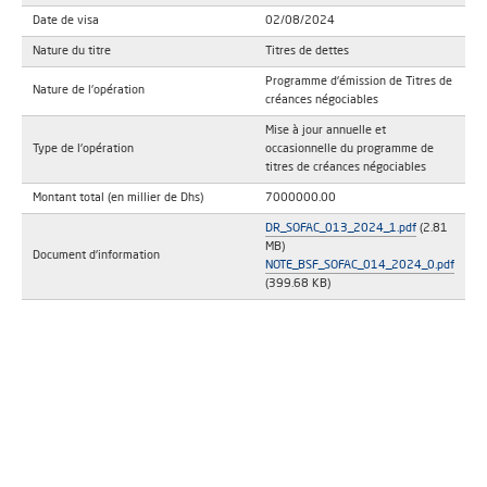
Date de visa
02/08/2024
Nature du titre
Titres de dettes
Programme d'émission de Titres de
Nature de l'opération
créances négociables
Mise à jour annuelle et
Type de l'opération
occasionnelle du programme de
titres de créances négociables
Montant total (en millier de Dhs)
7000000.00
DR_SOFAC_013_2024_1.pdf
(2.81
MB)
Document d'information
NOTE_BSF_SOFAC_014_2024_0.pdf
(399.68 KB)