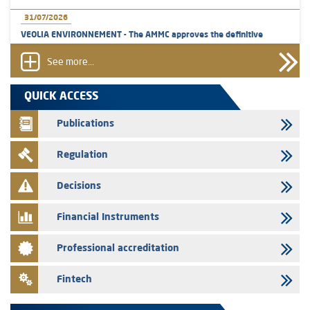
31/07/2026
VEOLIA ENVIRONNEMENT - The AMMC approves the definitive
prospectus related to shares issuances offered exclusively to the
group employees
See more...
29/07/2026
QUICK ACCESS
WAFABAIL – Annual update of the information dossier related to the
finance company bills program
Publications
29/07/2026
Regulation
Message of congratulations on throne day
28/07/2026
Decisions
Med Paper - Crossing of shareholding threshold of 5%
Financial Instruments
24/07/2026
Saham Leasing – Annual update of the information dossier related to
Professional accreditation
the finance company bills program
24/07/2026
Fintech
Jaida – Annual update of the information dossier related to the
finance company bills program