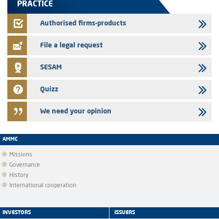
PRACTICE
22/07/2026
FEC – Annual update of the information dossier related to the
Authorised firms-products
certificates of deposit program
File a legal request
SESAM
Quizz
We need your opinion
AMMC
Missions
Governance
History
International cooperation
INVESTORS
ISSUERS