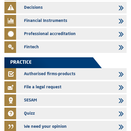
finance company bills program
Decisions
29/07/2026
Message of congratulations on throne day
Financial Instruments
28/07/2026
Professional accreditation
Med Paper - Crossing of shareholding threshold of 5%
24/07/2026
Fintech
Saham Leasing – Annual update of the information dossier related to
the finance company bills program
PRACTICE
24/07/2026
Jaida – Annual update of the information dossier related to the
Authorised firms-products
finance company bills program
File a legal request
SESAM
Quizz
We need your opinion