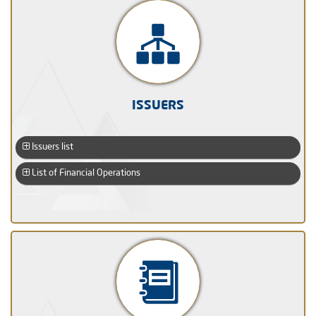
ISSUERS
Issuers list
List of Financial Operations