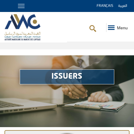
FRANÇAIS
العربية
Menu
Breadcrumb
ISSUERS