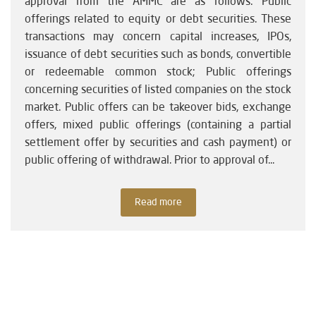
approval from the AMMC are as follows: Public
offerings related to equity or debt securities. These
transactions may concern capital increases, IPOs,
issuance of debt securities such as bonds, convertible
or redeemable common stock; Public offerings
concerning securities of listed companies on the stock
market. Public offers can be takeover bids, exchange
offers, mixed public offerings (containing a partial
settlement offer by securities and cash payment) or
public offering of withdrawal. Prior to approval of...
Read more