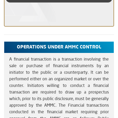
OPERATIONS UNDER AMMC CONTROL
A financial transaction is a transaction involving the
sale or purchase of financial instruments by an
initiator to the public or a counterparty. It can be
performed either on an organized market or over the
counter. Initiators willing to conduct a financial
transaction are required to draw up a prospectus
which, prior to its public disclosure, must be generally
approved by the AMMC. The Financial transactions
conducted in the financial market requiring prior