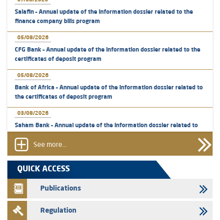
07/08/2026
Salafin – Annual update of the information dossier related to the
finance company bills program
05/08/2026
CFG Bank – Annual update of the information dossier related to the
certificates of deposit program
05/08/2026
Bank of Africa – Annual update of the information dossier related to
the certificates of deposit program
03/08/2026
Saham Bank – Annual update of the information dossier related to
the certificates of deposit program
See more...
31/07/2026
VEOLIA ENVIRONNEMENT - The AMMC approves the definitive
QUICK ACCESS
prospectus related to shares issuances offered exclusively to the
group employees
Publications
29/07/2026
Regulation
WAFABAIL – Annual update of the information dossier related to the