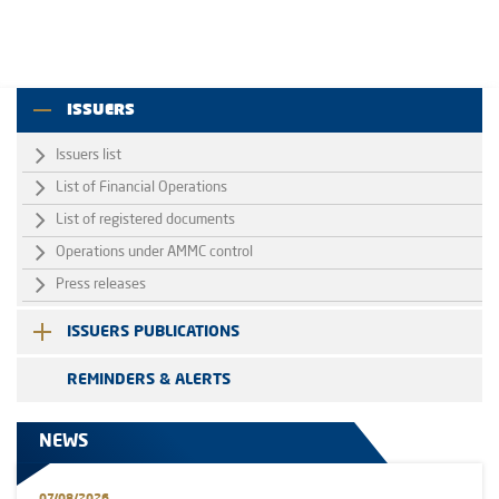
ISSUERS
Issuers list
List of Financial Operations
List of registered documents
Operations under AMMC control
Press releases
ISSUERS PUBLICATIONS
REMINDERS & ALERTS
NEWS