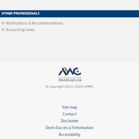
OTHER PROFESSIONALS
Notifications & Recommendations
Accounting news
© Copyright 2011-2026 AMMC.
Site map
Contact
Disclaimer
Droit d’accès à l’information
Accessibility