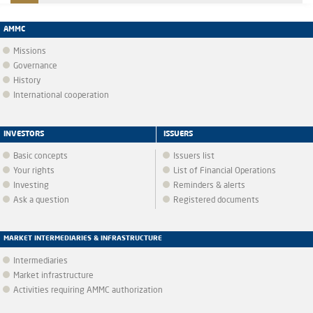
AMMC
Missions
Governance
History
International cooperation
INVESTORS
ISSUERS
Basic concepts
Issuers list
Your rights
List of Financial Operations
Investing
Reminders & alerts
Ask a question
Registered documents
MARKET INTERMEDIARIES & INFRASTRUCTURE
Intermediaries
Market infrastructure
Activities requiring AMMC authorization