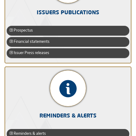
ISSUERS PUBLICATIONS
Prospectus
Financial statements
Issuer Press releases
REMINDERS & ALERTS
Reminders & alerts