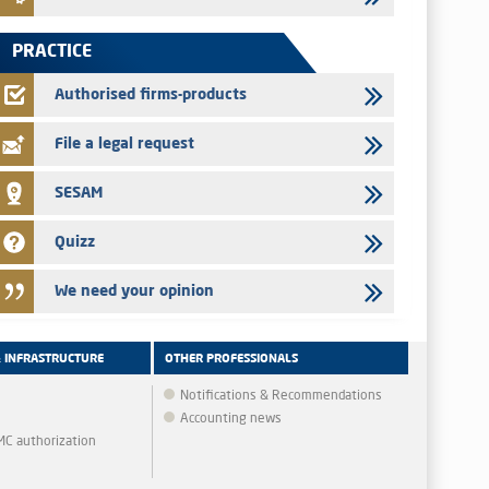
Jaida – Annual update of the information dossier related to
the finance company bills program
PRACTICE
22/07/2026
FEC – Annual update of the information dossier related to the
Authorised firms-products
certificates of deposit program
File a legal request
SESAM
Quizz
We need your opinion
& INFRASTRUCTURE
OTHER PROFESSIONALS
Notifications & Recommendations
Accounting news
MMC authorization