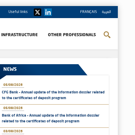
Useful links
FRANÇAIS
العربية
& INFRASTRUCTURE
OTHER PROFESSIONALS
NEWS
05/08/2026
CFG Bank – Annual update of the information dossier related
to the certificates of deposit program
05/08/2026
Bank of Africa – Annual update of the information dossier
related to the certificates of deposit program
03/08/2026