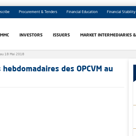
scribe
Procurement & Tenders
Financial Education
Financial Stability
AMMC
INVESTORS
ISSUERS
MARKET INTERMEDIARIES 
 au 18 Mai 2018
es hebdomadaires des OPCVM au