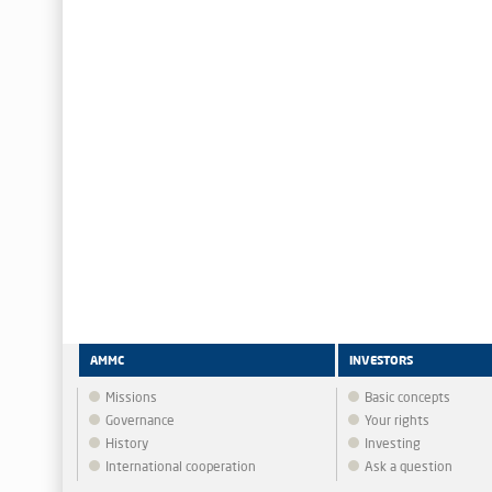
AMMC
INVESTORS
Missions
Basic concepts
Governance
Your rights
History
Investing
International cooperation
Ask a question