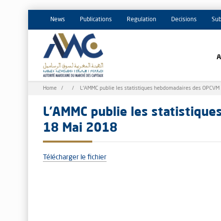
News
Publications
Regulation
Decisions
Sub
Breadcrumb
Home
L'AMMC publie les statistiques hebdomadaires des OPCVM
L'AMMC publie les statistiqu
18 Mai 2018
Télécharger le fichier