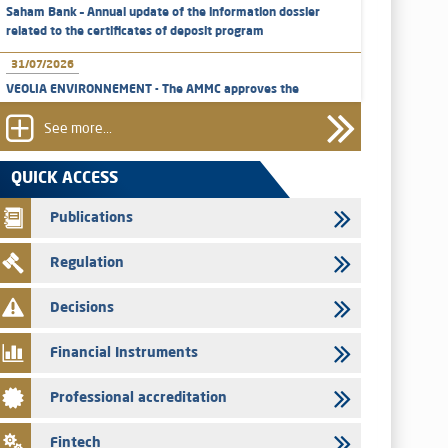
Saham Bank – Annual update of the information dossier
related to the certificates of deposit program
31/07/2026
VEOLIA ENVIRONNEMENT - The AMMC approves the
definitive prospectus related to shares issuances offered
exclusively to the group employees
See more...
29/07/2026
QUICK ACCESS
WAFABAIL – Annual update of the information dossier
related to the finance company bills program
Publications
29/07/2026
Regulation
Message of congratulations on throne day
28/07/2026
Decisions
Med Paper - Crossing of shareholding threshold of 5%
Financial Instruments
24/07/2026
Saham Leasing – Annual update of the information dossier
Professional accreditation
related to the finance company bills program
24/07/2026
Fintech