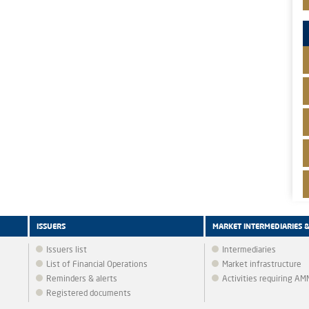
ISSUERS
MARKET INTERMEDIARIES 
Issuers list
Intermediaries
List of Financial Operations
Market infrastructure
Reminders & alerts
Activities requiring A
Registered documents