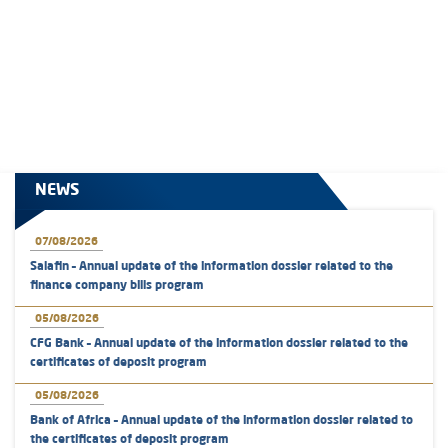
NEWS
07/08/2026
Salafin – Annual update of the information dossier related to the
finance company bills program
05/08/2026
CFG Bank – Annual update of the information dossier related to the
certificates of deposit program
05/08/2026
Bank of Africa – Annual update of the information dossier related to
the certificates of deposit program