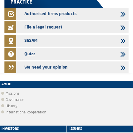
PRACTICE
24/07/2026
Jaida – Annual update of the information dossier related to the
Authorised firms-products
finance company bills program
File a legal request
SESAM
Quizz
We need your opinion
AMMC
Missions
Governance
History
International cooperation
INVESTORS
ISSUERS