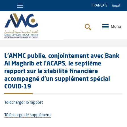
FRANÇAIS
العربية
Menu
Breadcrumb
L’AMMC publie, conjointement avec Bank
Al Maghrib et l’ACAPS, le septième
rapport sur la stabilité financière
accompagné d’un supplément spécial
COVID-19
Télécharger le rapport
Télécharger le supplément