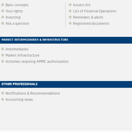
Basic concepts
Issuers list
Your rights
List of Financial Operations
Investing
Reminders & alerts
Ask a question
Registered documents
MARKET INTERMEDIARIES & INFRASTRUCTURE
Intermediaries
Market infrastructure
Activities requiring AMMC authorization
OTHER PROFESSIONALS
Notifications & Recommendations
Accounting news