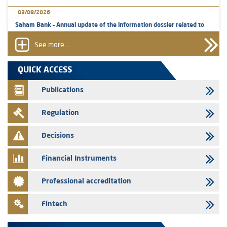
03/08/2026
Saham Bank – Annual update of the information dossier related to
the certificates of deposit program
See more...
31/07/2026
VEOLIA ENVIRONNEMENT - The AMMC approves the definitive
QUICK ACCESS
prospectus related to shares issuances offered exclusively to the
group employees
Publications
29/07/2026
Regulation
WAFABAIL – Annual update of the information dossier related to the
finance company bills program
Decisions
29/07/2026
Message of congratulations on throne day
Financial Instruments
28/07/2026
Professional accreditation
Med Paper - Crossing of shareholding threshold of 5%
24/07/2026
Fintech
Saham Leasing – Annual update of the information dossier related to
the finance company bills program