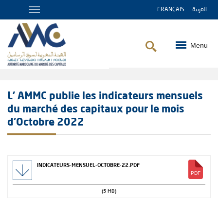
FRANÇAIS
العربية
Menu
Breadcrumb
L' AMMC publie les indicateurs mensuels
du marché des capitaux pour le mois
d’Octobre 2022
INDICATEURS-MENSUEL-OCTOBRE-22.PDF
(5 MB)