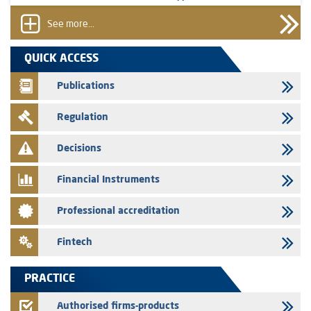
prospectus related to shares issuances offered exclusively to the
group employees
See more...
29/07/2026
QUICK ACCESS
WAFABAIL – Annual update of the information dossier related to the
finance company bills program
Publications
29/07/2026
Regulation
Message of congratulations on throne day
28/07/2026
Decisions
Med Paper - Crossing of shareholding threshold of 5%
Financial Instruments
24/07/2026
Saham Leasing – Annual update of the information dossier related to
Professional accreditation
the finance company bills program
24/07/2026
Fintech
Jaida – Annual update of the information dossier related to the
finance company bills program
PRACTICE
22/07/2026
FEC – Annual update of the information dossier related to the
Authorised firms-products