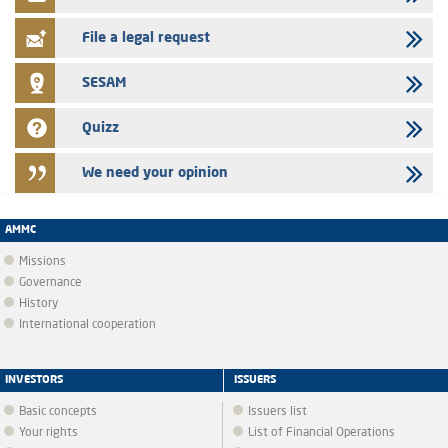
certificates of deposit program
File a legal request
SESAM
Quizz
We need your opinion
AMMC
Missions
Governance
History
International cooperation
INVESTORS
ISSUERS
Basic concepts
Issuers list
Your rights
List of Financial Operations