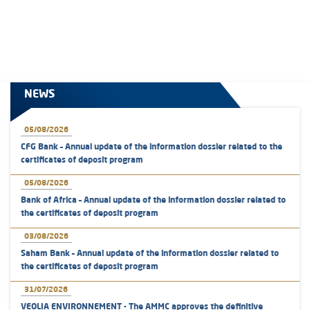
NEWS
05/08/2026
CFG Bank – Annual update of the information dossier related to the
certificates of deposit program
05/08/2026
Bank of Africa – Annual update of the information dossier related to
the certificates of deposit program
03/08/2026
Saham Bank – Annual update of the information dossier related to
the certificates of deposit program
31/07/2026
VEOLIA ENVIRONNEMENT - The AMMC approves the definitive