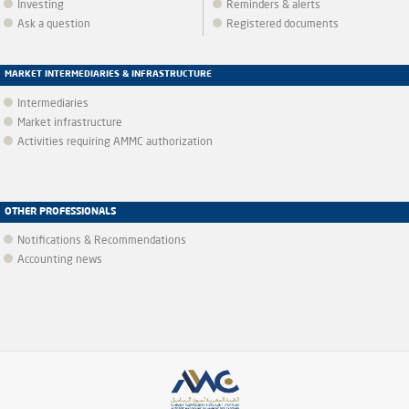
Investing
Reminders & alerts
Ask a question
Registered documents
MARKET INTERMEDIARIES & INFRASTRUCTURE
Intermediaries
Market infrastructure
Activities requiring AMMC authorization
OTHER PROFESSIONALS
Notifications & Recommendations
Accounting news