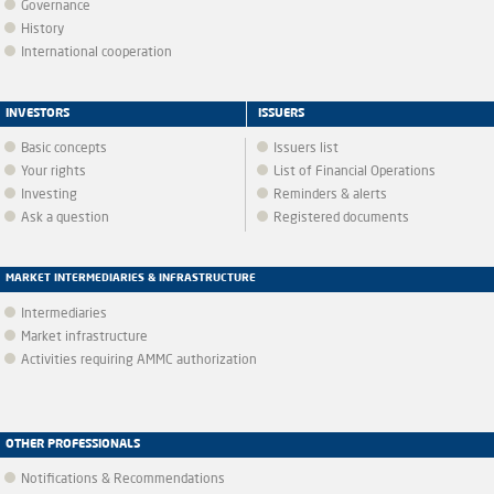
Governance
History
International cooperation
INVESTORS
ISSUERS
Basic concepts
Issuers list
Your rights
List of Financial Operations
Investing
Reminders & alerts
Ask a question
Registered documents
MARKET INTERMEDIARIES & INFRASTRUCTURE
Intermediaries
Market infrastructure
Activities requiring AMMC authorization
OTHER PROFESSIONALS
Notifications & Recommendations