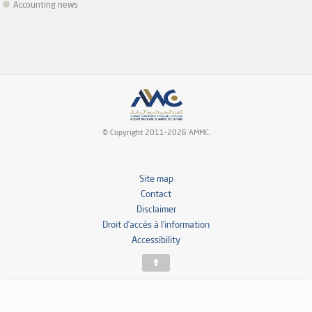
Accounting news
© Copyright 2011-2026 AMMC.
Site map
Contact
Disclaimer
Droit d’accès à l’information
Accessibility