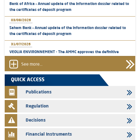
Bank of Africa – Annual update of the information dossier related to
the certificates of deposit program
03/08/2026
Saham Bank – Annual update of the information dossier related to
the certificates of deposit program
31/07/2026
VEOLIA ENVIRONNEMENT - The AMMC approves the definitive
prospectus related to shares issuances offered exclusively to the
group employees
See more...
29/07/2026
QUICK ACCESS
WAFABAIL – Annual update of the information dossier related to the
finance company bills program
Publications
29/07/2026
Regulation
Message of congratulations on throne day
28/07/2026
Decisions
Med Paper - Crossing of shareholding threshold of 5%
Financial Instruments
24/07/2026