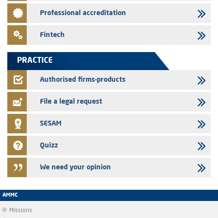
Saham Leasing – Annual update of the information dossier related to
Professional accreditation
the finance company bills program
24/07/2026
Fintech
Jaida – Annual update of the information dossier related to the
finance company bills program
PRACTICE
22/07/2026
FEC – Annual update of the information dossier related to the
Authorised firms-products
certificates of deposit program
File a legal request
SESAM
Quizz
We need your opinion
AMMC
Missions