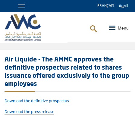
FRANÇAIS
العربية
Menu
Breadcrumb
Air Liquide - The AMMC approves the
definitive prospectus related to shares
issuance offered exclusively to the group
employees
Download the definitive prospectus
Download the press release