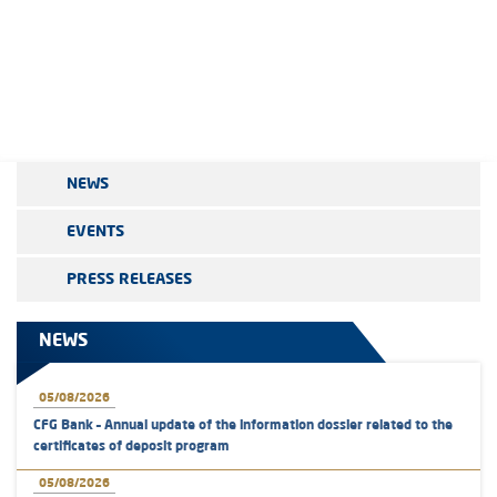
NEWS
EVENTS
PRESS RELEASES
NEWS
05/08/2026
CFG Bank – Annual update of the information dossier related to the
certificates of deposit program
05/08/2026