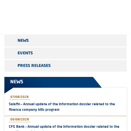
NEWS
EVENTS
PRESS RELEASES
NEWS
07/08/2026
Salafin – Annual update of the information dossier related to the
finance company bills program
05/08/2026
CFG Bank – Annual update of the information dossier related to the