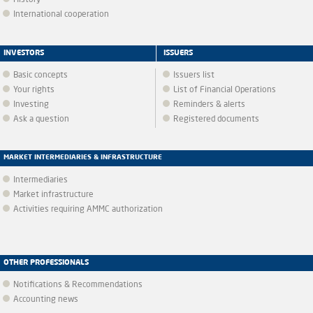
History
International cooperation
INVESTORS
ISSUERS
Basic concepts
Issuers list
Your rights
List of Financial Operations
Investing
Reminders & alerts
Ask a question
Registered documents
MARKET INTERMEDIARIES & INFRASTRUCTURE
Intermediaries
Market infrastructure
Activities requiring AMMC authorization
OTHER PROFESSIONALS
Notifications & Recommendations
Accounting news