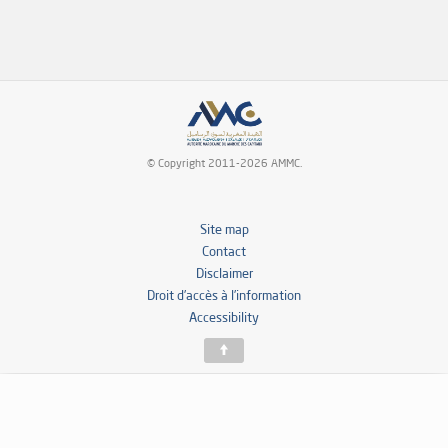
© Copyright 2011-2026 AMMC.
Site map
Contact
Disclaimer
Droit d’accès à l’information
Accessibility