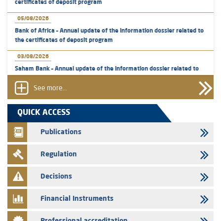
certificates of deposit program
05/08/2026
Bank of Africa – Annual update of the information dossier related to
the certificates of deposit program
03/08/2026
Saham Bank – Annual update of the information dossier related to
the certificates of deposit program
See more...
31/07/2026
VEOLIA ENVIRONNEMENT - The AMMC approves the definitive
QUICK ACCESS
prospectus related to shares issuances offered exclusively to the
group employees
Publications
29/07/2026
Regulation
WAFABAIL – Annual update of the information dossier related to the
finance company bills program
Decisions
29/07/2026
Message of congratulations on throne day
Financial Instruments
28/07/2026