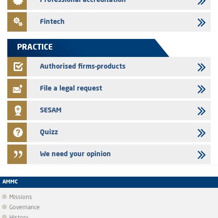
Professional accreditation
Med Paper - Crossing of shareholding threshold of 5%
24/07/2026
Fintech
Saham Leasing – Annual update of the information dossier related to
the finance company bills program
PRACTICE
24/07/2026
Jaida – Annual update of the information dossier related to the
Authorised firms-products
finance company bills program
File a legal request
SESAM
Quizz
We need your opinion
AMMC
Missions
Governance