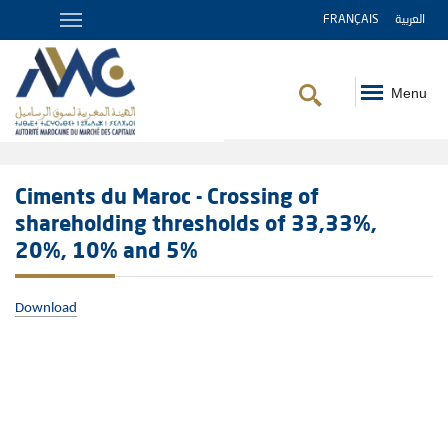
FRANÇAIS
العربية
Menu
Breadcrumb
Ciments du Maroc - Crossing of
shareholding thresholds of 33,33%,
20%, 10% and 5%
Download