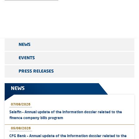
NEWS
EVENTS
PRESS RELEASES
NEWS
07/08/2026
Salafin – Annual update of the information dossier related to the
finance company bills program
05/08/2026
CFG Bank – Annual update of the information dossier related to the