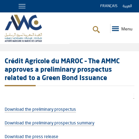
FRANÇAIS
العربية
Menu
Breadcrumb
Crédit Agricole du MAROC – The AMMC
approves a preliminary prospectus
related to a Green Bond Issuance
Download the preliminary prospectus
Download the preliminary prospectus summary
Download the press release