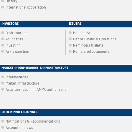
History
International cooperation
INVESTORS
ISSUERS
Basic concepts
Issuers list
Your rights
List of Financial Operations
Investing
Reminders & alerts
Ask a question
Registered documents
MARKET INTERMEDIARIES & INFRASTRUCTURE
Intermediaries
Market infrastructure
Activities requiring AMMC authorization
OTHER PROFESSIONALS
Notifications & Recommendations
Accounting news