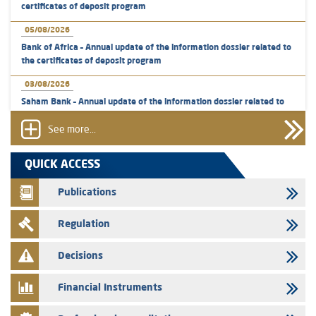
certificates of deposit program
05/08/2026
Bank of Africa – Annual update of the information dossier related to
the certificates of deposit program
03/08/2026
Saham Bank – Annual update of the information dossier related to
the certificates of deposit program
See more...
31/07/2026
VEOLIA ENVIRONNEMENT - The AMMC approves the definitive
QUICK ACCESS
prospectus related to shares issuances offered exclusively to the
group employees
Publications
29/07/2026
Regulation
WAFABAIL – Annual update of the information dossier related to the
finance company bills program
Decisions
29/07/2026
Message of congratulations on throne day
Financial Instruments
28/07/2026