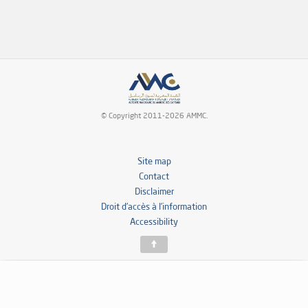
© Copyright 2011-2026 AMMC.
Site map
Contact
Disclaimer
Droit d’accès à l’information
Accessibility