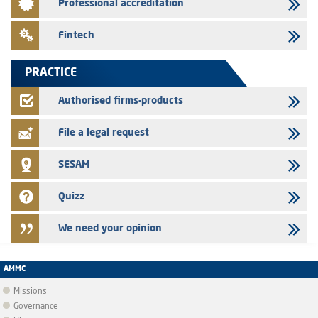
Professional accreditation
Med Paper - Crossing of shareholding threshold of 5%
24/07/2026
Fintech
Saham Leasing – Annual update of the information dossier related to
the finance company bills program
PRACTICE
24/07/2026
Jaida – Annual update of the information dossier related to the
Authorised firms-products
finance company bills program
File a legal request
SESAM
Quizz
We need your opinion
AMMC
Missions
Governance