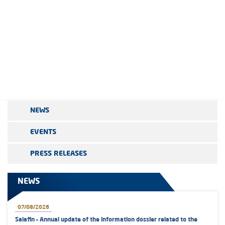
NEWS
EVENTS
PRESS RELEASES
NEWS
07/08/2026
Salafin – Annual update of the information dossier related to the