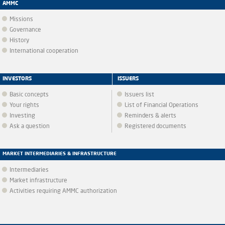
AMMC
Missions
Governance
History
International cooperation
INVESTORS
ISSUERS
Basic concepts
Issuers list
Your rights
List of Financial Operations
Investing
Reminders & alerts
Ask a question
Registered documents
MARKET INTERMEDIARIES & INFRASTRUCTURE
Intermediaries
Market infrastructure
Activities requiring AMMC authorization