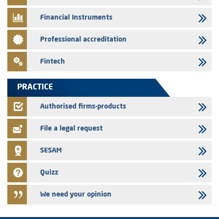
Message of congratulations on throne day
Financial Instruments
28/07/2026
Professional accreditation
Med Paper - Crossing of shareholding threshold of 5%
24/07/2026
Fintech
Saham Leasing – Annual update of the information dossier related to
the finance company bills program
PRACTICE
24/07/2026
Jaida – Annual update of the information dossier related to the
Authorised firms-products
finance company bills program
File a legal request
SESAM
Quizz
We need your opinion