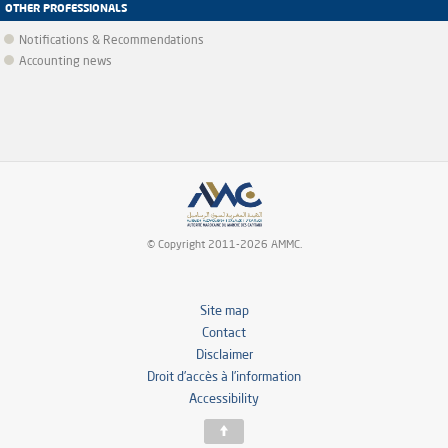
OTHER PROFESSIONALS
Notifications & Recommendations
Accounting news
© Copyright 2011-2026 AMMC.
Site map
Contact
Disclaimer
Droit d’accès à l’information
Accessibility