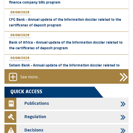
finance company bills program
05/08/2026
CFG Bank – Annual update of the information dossier related to the
certificates of deposit program
05/08/2026
Bank of Africa – Annual update of the information dossier related to
the certificates of deposit program
03/08/2026
Saham Bank – Annual update of the information dossier related to
the certificates of deposit program
See more...
31/07/2026
VEOLIA ENVIRONNEMENT - The AMMC approves the definitive
QUICK ACCESS
prospectus related to shares issuances offered exclusively to the
group employees
Publications
29/07/2026
Regulation
WAFABAIL – Annual update of the information dossier related to the
finance company bills program
Decisions
29/07/2026