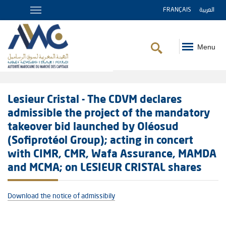
FRANÇAIS
العربية
Menu
Breadcrumb
Lesieur Cristal - The CDVM declares
admissible the project of the mandatory
takeover bid launched by Oléosud
(Sofiprotéol Group); acting in concert
with CIMR, CMR, Wafa Assurance, MAMDA
and MCMA; on LESIEUR CRISTAL shares
Download the notice of admissibily