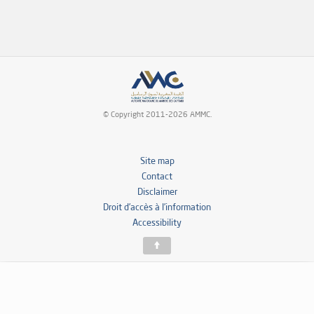
© Copyright 2011-2026 AMMC.
Site map
Contact
Disclaimer
Droit d’accès à l’information
Accessibility