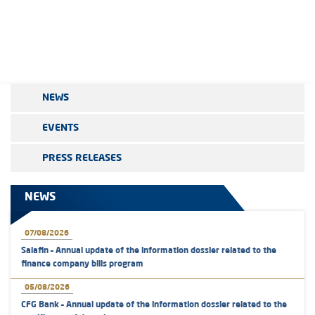
NEWS
EVENTS
PRESS RELEASES
NEWS
07/08/2026
Salafin – Annual update of the information dossier related to the
finance company bills program
05/08/2026
CFG Bank – Annual update of the information dossier related to the