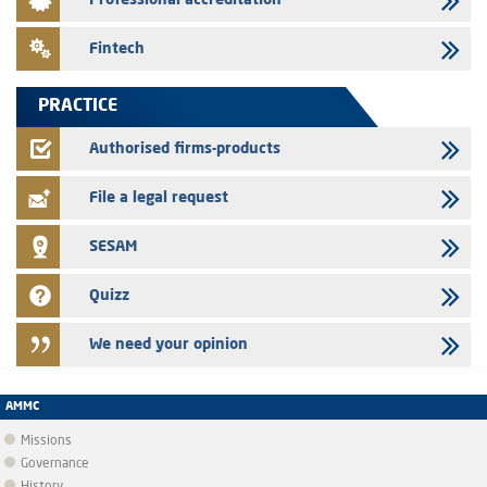
Professional accreditation
Med Paper - Crossing of shareholding threshold of 5%
24/07/2026
Fintech
Saham Leasing – Annual update of the information dossier related to
the finance company bills program
PRACTICE
24/07/2026
Jaida – Annual update of the information dossier related to the
Authorised firms-products
finance company bills program
File a legal request
SESAM
Quizz
We need your opinion
AMMC
Missions
Governance