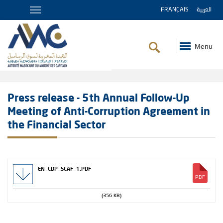
FRANÇAIS
العربية
Menu
Breadcrumb
Press release - 5th Annual Follow-Up
Meeting of Anti-Corruption Agreement in
the Financial Sector
EN_CDP_SCAF_1.PDF
(356 KB)