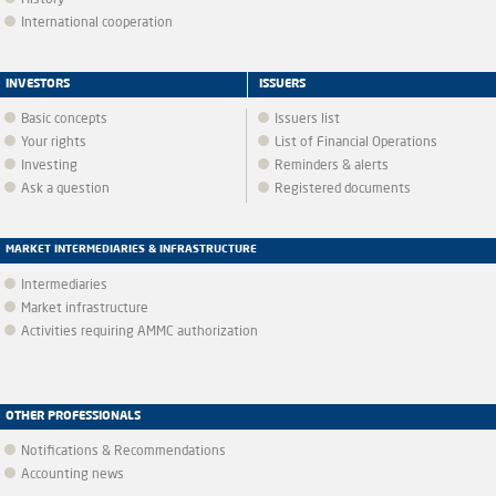
History
International cooperation
INVESTORS
ISSUERS
Basic concepts
Issuers list
Your rights
List of Financial Operations
Investing
Reminders & alerts
Ask a question
Registered documents
MARKET INTERMEDIARIES & INFRASTRUCTURE
Intermediaries
Market infrastructure
Activities requiring AMMC authorization
OTHER PROFESSIONALS
Notifications & Recommendations
Accounting news