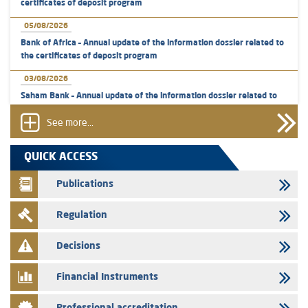
certificates of deposit program
05/08/2026
Bank of Africa – Annual update of the information dossier related to
the certificates of deposit program
03/08/2026
Saham Bank – Annual update of the information dossier related to
the certificates of deposit program
See more...
31/07/2026
VEOLIA ENVIRONNEMENT - The AMMC approves the definitive
QUICK ACCESS
prospectus related to shares issuances offered exclusively to the
group employees
Publications
29/07/2026
Regulation
WAFABAIL – Annual update of the information dossier related to the
finance company bills program
Decisions
29/07/2026
Message of congratulations on throne day
Financial Instruments
28/07/2026