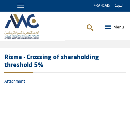
FRANÇAIS
العربية
Menu
Breadcrumb
Risma - Crossing of shareholding
threshold 5%
Attachment