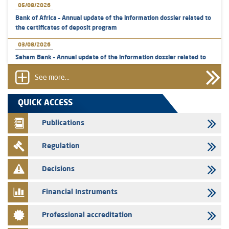
05/08/2026
Bank of Africa – Annual update of the information dossier related to
the certificates of deposit program
03/08/2026
Saham Bank – Annual update of the information dossier related to
the certificates of deposit program
See more...
31/07/2026
VEOLIA ENVIRONNEMENT - The AMMC approves the definitive
QUICK ACCESS
prospectus related to shares issuances offered exclusively to the
group employees
Publications
29/07/2026
Regulation
WAFABAIL – Annual update of the information dossier related to the
finance company bills program
Decisions
29/07/2026
Message of congratulations on throne day
Financial Instruments
28/07/2026
Professional accreditation
Med Paper - Crossing of shareholding threshold of 5%