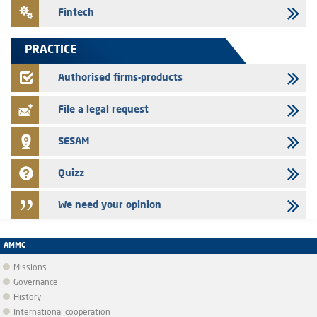
24/07/2026
Fintech
Saham Leasing – Annual update of the information dossier related to
the finance company bills program
PRACTICE
24/07/2026
Jaida – Annual update of the information dossier related to the
Authorised firms-products
finance company bills program
File a legal request
SESAM
Quizz
We need your opinion
AMMC
Missions
Governance
History
International cooperation