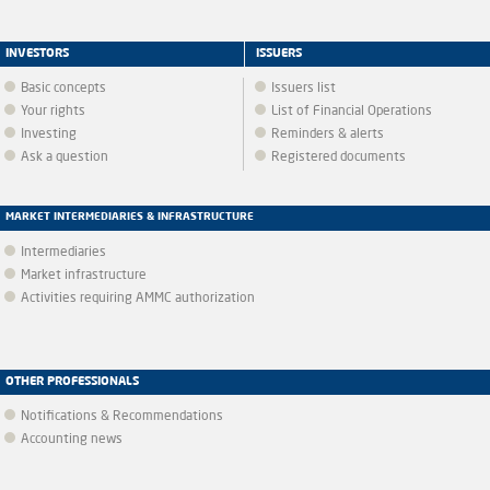
INVESTORS
ISSUERS
Basic concepts
Issuers list
Your rights
List of Financial Operations
Investing
Reminders & alerts
Ask a question
Registered documents
MARKET INTERMEDIARIES & INFRASTRUCTURE
Intermediaries
Market infrastructure
Activities requiring AMMC authorization
OTHER PROFESSIONALS
Notifications & Recommendations
Accounting news