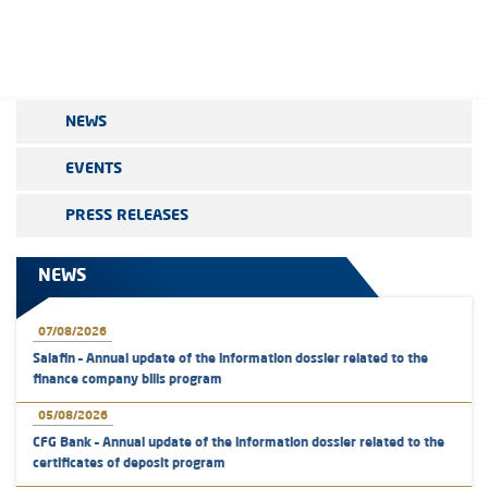
NEWS
EVENTS
PRESS RELEASES
NEWS
07/08/2026
Salafin – Annual update of the information dossier related to the
finance company bills program
05/08/2026
CFG Bank – Annual update of the information dossier related to the
certificates of deposit program