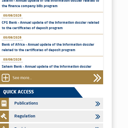
Salafin – Annual update of the information dossier related to
the finance company bills program
05/08/2026
CFG Bank – Annual update of the information dossier related
to the certificates of deposit program
05/08/2026
Bank of Africa – Annual update of the information dossier
related to the certificates of deposit program
03/08/2026
Saham Bank – Annual update of the information dossier
related to the certificates of deposit program
See more...
31/07/2026
VEOLIA ENVIRONNEMENT - The AMMC approves the
QUICK ACCESS
definitive prospectus related to shares issuances offered
exclusively to the group employees
Publications
29/07/2026
Regulation
WAFABAIL – Annual update of the information dossier
related to the finance company bills program