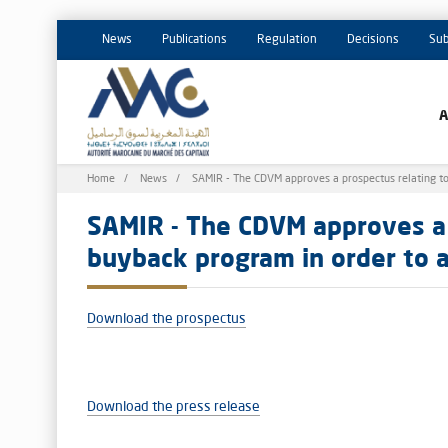
News
Publications
Regulation
Decisions
Sub
Breadcrumb
Home
News
SAMIR - The CDVM approves a prospectus relating to t
SAMIR - The CDVM approves a 
buyback program in order to ad
Download the prospectus
Download the press release