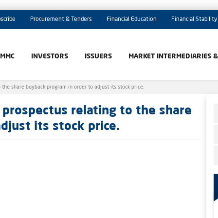
scribe
Procurement & Tenders
Financial Education
Financial Stability
AMMC
INVESTORS
ISSUERS
MARKET INTERMEDIARIES 
he share buyback program in order to adjust its stock price.
prospectus relating to the share
just its stock price.