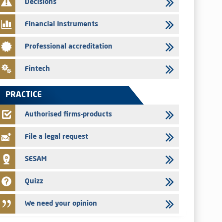
Decisions
29/07/2026
Message of congratulations on throne day
Financial Instruments
28/07/2026
Professional accreditation
Med Paper - Crossing of shareholding threshold of 5%
24/07/2026
Fintech
Saham Leasing – Annual update of the information dossier
related to the finance company bills program
PRACTICE
24/07/2026
Jaida – Annual update of the information dossier related to
Authorised firms-products
the finance company bills program
File a legal request
SESAM
Quizz
We need your opinion