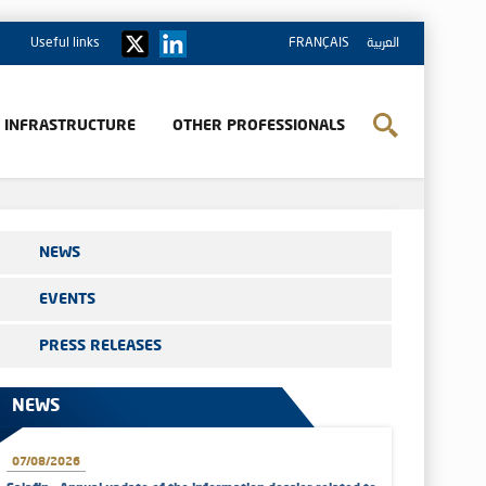
Useful links
FRANÇAIS
العربية
& INFRASTRUCTURE
OTHER PROFESSIONALS
NEWS
EVENTS
PRESS RELEASES
NEWS
07/08/2026