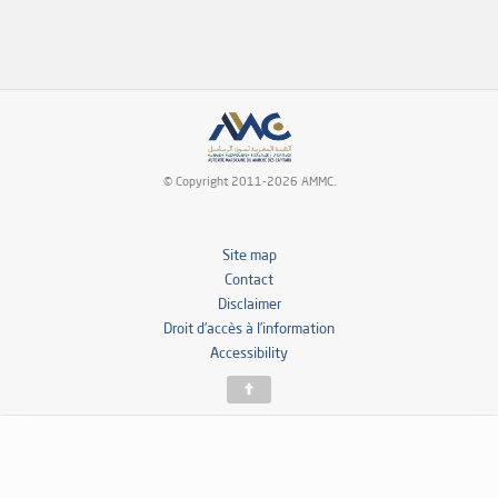
© Copyright 2011-2026 AMMC.
Site map
Contact
Disclaimer
Droit d’accès à l’information
Accessibility