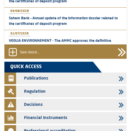
the certificates of deposit program
03/08/2026
Saham Bank – Annual update of the information dossier related to
the certificates of deposit program
31/07/2026
VEOLIA ENVIRONNEMENT - The AMMC approves the definitive
prospectus related to shares issuances offered exclusively to the
group employees
See more...
29/07/2026
QUICK ACCESS
WAFABAIL – Annual update of the information dossier related to the
finance company bills program
Publications
29/07/2026
Regulation
Message of congratulations on throne day
28/07/2026
Decisions
Med Paper - Crossing of shareholding threshold of 5%
Financial Instruments
24/07/2026
Saham Leasing – Annual update of the information dossier related to