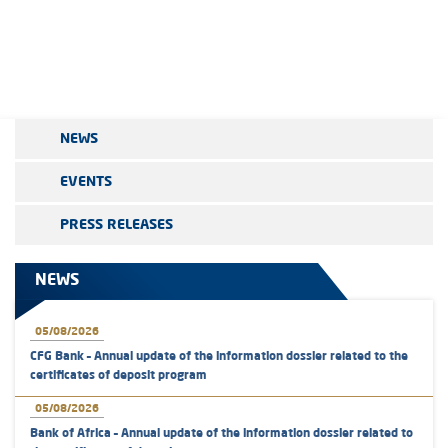
NEWS
EVENTS
PRESS RELEASES
NEWS
05/08/2026
CFG Bank – Annual update of the information dossier related to the
certificates of deposit program
05/08/2026
Bank of Africa – Annual update of the information dossier related to