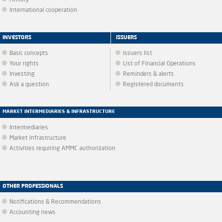
History
International cooperation
INVESTORS
ISSUERS
Basic concepts
Issuers list
Your rights
List of Financial Operations
Investing
Reminders & alerts
Ask a question
Registered documents
MARKET INTERMEDIARIES & INFRASTRUCTURE
Intermediaries
Market infrastructure
Activities requiring AMMC authorization
OTHER PROFESSIONALS
Notifications & Recommendations
Accounting news