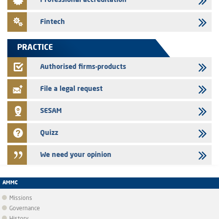
Professional accreditation
the finance company bills program
24/07/2026
Fintech
Jaida – Annual update of the information dossier related to the
finance company bills program
PRACTICE
22/07/2026
FEC – Annual update of the information dossier related to the
Authorised firms-products
certificates of deposit program
File a legal request
SESAM
Quizz
We need your opinion
AMMC
Missions
Governance