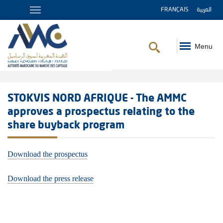
FRANÇAIS
العربية
Menu
Breadcrumb
STOKVIS NORD AFRIQUE - The AMMC
approves a prospectus relating to the
share buyback program
Download the prospectus
Download the press release