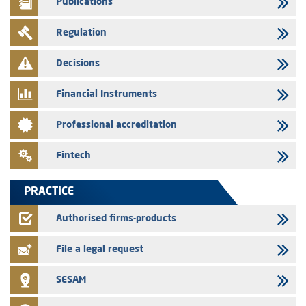
Publications
29/07/2026
Regulation
Message of congratulations on throne day
28/07/2026
Decisions
Med Paper - Crossing of shareholding threshold of 5%
Financial Instruments
24/07/2026
Saham Leasing – Annual update of the information dossier related to
Professional accreditation
the finance company bills program
24/07/2026
Fintech
Jaida – Annual update of the information dossier related to the
finance company bills program
PRACTICE
22/07/2026
FEC – Annual update of the information dossier related to the
Authorised firms-products
certificates of deposit program
File a legal request
SESAM