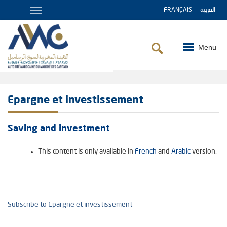
FRANÇAIS
العربية
Menu
Breadcrumb
Epargne et investissement
Saving and investment
This content is only available in
French
and
Arabic
version.
Subscribe to Epargne et investissement