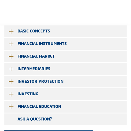
BASIC CONCEPTS
FINANCIAL INSTRUMENTS
FINANCIAL MARKET
INTERMEDIARIES
INVESTOR PROTECTION
INVESTING
FINANCIAL EDUCATION
ASK A QUESTION?