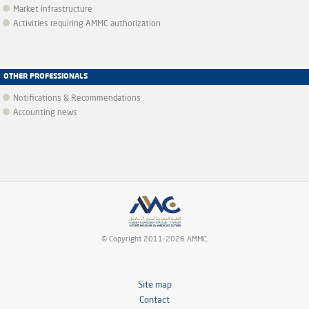
Market infrastructure
Activities requiring AMMC authorization
OTHER PROFESSIONALS
Notifications & Recommendations
Accounting news
© Copyright 2011-2026 AMMC.
Site map
Contact