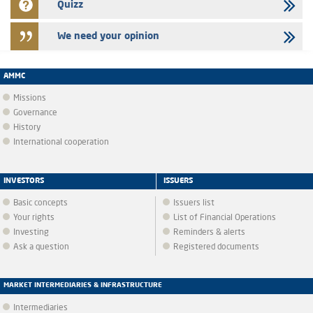
Quizz
We need your opinion
AMMC
Missions
Governance
History
International cooperation
INVESTORS
ISSUERS
Basic concepts
Issuers list
Your rights
List of Financial Operations
Investing
Reminders & alerts
Ask a question
Registered documents
MARKET INTERMEDIARIES & INFRASTRUCTURE
Intermediaries