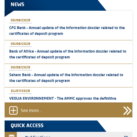
NEWS
05/08/2026
CFG Bank – Annual update of the information dossier related to the
certificates of deposit program
05/08/2026
Bank of Africa – Annual update of the information dossier related to
the certificates of deposit program
03/08/2026
Saham Bank – Annual update of the information dossier related to
the certificates of deposit program
31/07/2026
VEOLIA ENVIRONNEMENT - The AMMC approves the definitive
prospectus related to shares issuances offered exclusively to the
group employees
See more...
29/07/2026
QUICK ACCESS
WAFABAIL – Annual update of the information dossier related to the
finance company bills program