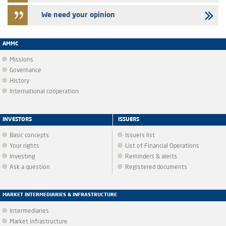
We need your opinion
AMMC
Missions
Governance
History
International cooperation
INVESTORS
ISSUERS
Basic concepts
Issuers list
Your rights
List of Financial Operations
Investing
Reminders & alerts
Ask a question
Registered documents
MARKET INTERMEDIARIES & INFRASTRUCTURE
Intermediaries
Market infrastructure