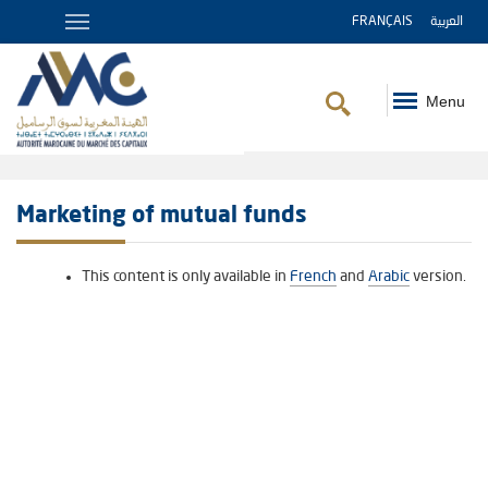
FRANÇAIS
العربية
Menu
Breadcrumb
Marketing of mutual funds
This content is only available in
French
and
Arabic
version.