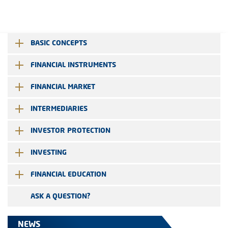
BASIC CONCEPTS
FINANCIAL INSTRUMENTS
FINANCIAL MARKET
INTERMEDIARIES
INVESTOR PROTECTION
INVESTING
FINANCIAL EDUCATION
ASK A QUESTION?
NEWS