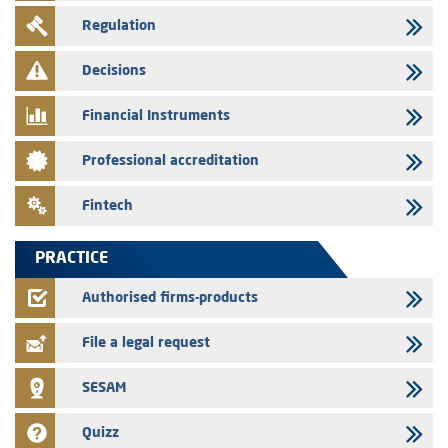
29/07/2026
Regulation
Message of congratulations on throne day
28/07/2026
Decisions
Med Paper - Crossing of shareholding threshold of 5%
Financial Instruments
24/07/2026
Saham Leasing – Annual update of the information dossier related to
Professional accreditation
the finance company bills program
24/07/2026
Fintech
Jaida – Annual update of the information dossier related to the
finance company bills program
PRACTICE
22/07/2026
FEC – Annual update of the information dossier related to the
Authorised firms-products
certificates of deposit program
File a legal request
SESAM
Quizz