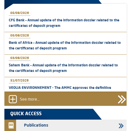
05/08/2026
CFG Bank – Annual update of the information dossier related to the
certificates of deposit program
05/08/2026
Bank of Africa – Annual update of the information dossier related to
the certificates of deposit program
03/08/2026
Saham Bank – Annual update of the information dossier related to
the certificates of deposit program
31/07/2026
VEOLIA ENVIRONNEMENT - The AMMC approves the definitive
prospectus related to shares issuances offered exclusively to the
group employees
See more...
29/07/2026
QUICK ACCESS
WAFABAIL – Annual update of the information dossier related to the
finance company bills program
Publications