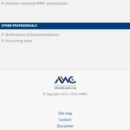
Activities requiring AMMC authorization
OTHER PROFESSIONALS
Notifications & Recommendations
Accounting news
© Copyright 2011-2026 AMMC.
Site map
Contact
Disclaimer